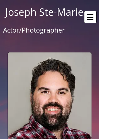
Joseph Ste-Marie
Actor/Photographer