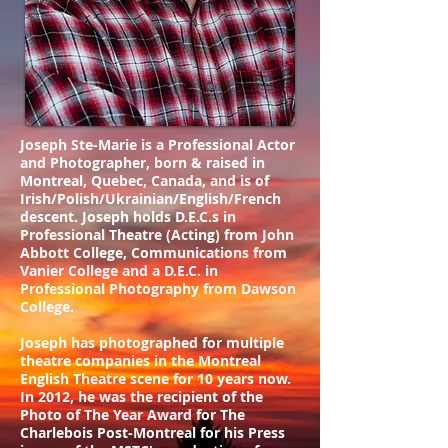
Joseph Ste-Marie is a Professional Actor
and Photographer, born & raised in
Montreal, Quebec, Canada, and is of
Irish/Polish/Ukrainian/English/French
descent. Joseph holds D.E.C.s in
Professional Theatre (Acting) from John
Abbott College, Communications from
Vanier College and a D.E.C. in
Professional Photography from Dawson
College.
Joseph has photographed for multiple
theatre companies in the Montreal
English Theatre scene for 10 years now.
In 2012, he was the recipient of the
Photo of The Year Award for The
Charlebois Post-Montreal for his Press