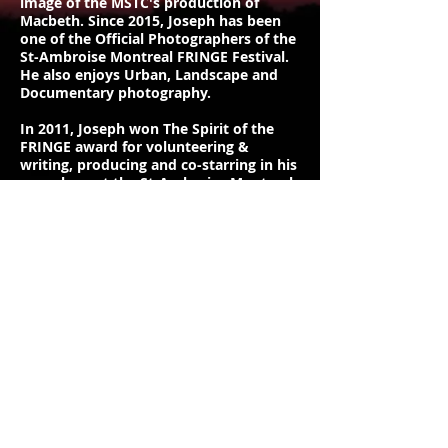
image of the MSTC's production of
Macbeth. Since 2015, Joseph has been
one of the Official Photographers of the
St-Ambroise Montreal FRINGE Festival.
He also enjoys Urban, Landscape and
Documentary photography.
In 2011, Joseph won The Spirit of the
FRINGE award for volunteering &
writing, producing and co-starring in his
own show at the St-Amborise Montreal
FRINGE Festival. After dipping his toes
in acting for a few years by performing
in small roles in independent and
community theatre productions, he
enrolled in John Abbott College's
Professional Theatre's Acting program
in 2014 to further hone his craft. Joseph
graduated from the Acting program in
2017 and was the recipient of the Jason
Panich Memorial Scholarship Award.
In 2021, Joseph received critical acclaim
for his Online Theatre production, "This
Show Is Broken", which The Montreal