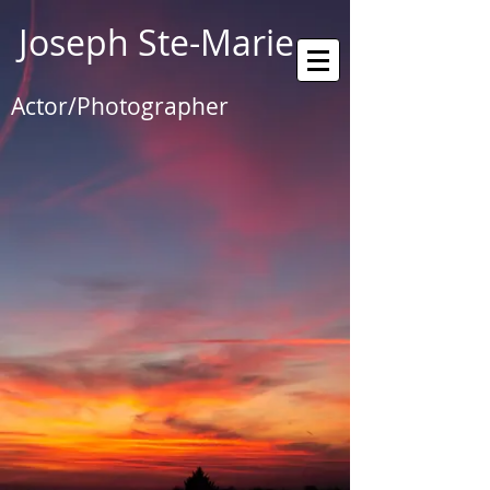
Joseph Ste-Marie
Actor/Photographer